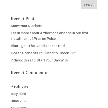
Recent Posts
Know Your Numbers
Learn more about Alzheimer’s disease in our first
installment of Premier Pulse.
Blue Light: The Good and the Bad
Health Podcasts You Need to Check Out
7 Smoothies to Start Your Day With
Recent Comments
Archives
May 2025
June 2022