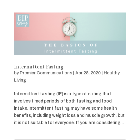
Intermittent Fasting
by
Premier Communications
|
Apr 28, 2020
|
Healthy
Living
Intermittent fasting (IF) is a type of eating that
involves timed periods of both fasting and food
intake.Intermittent fasting may have some health
benefits, including weight loss and muscle growth, but
it is not suitable for everyone. If you are considering...