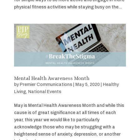
physical fitness activities while staying busy on the...
Mental Health Awareness Month
by
Premier Communications
|
May 5, 2020
|
Healthy
Living
,
National Events
May is Mental Health Awareness Month and while this
cause is of great significance at all times of each
year, this year we would like to particularly
acknowledge those who may be struggling with a
heightened sense of anxiety, depression, or another