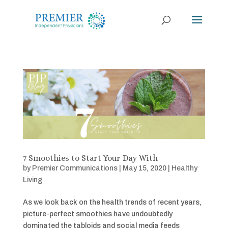
7 Smoothies to Start Your Day With
by
Premier Communications
|
May 15, 2020
|
Healthy
Living
As we look back on the health trends of recent years,
picture-perfect smoothies have undoubtedly
dominated the tabloids and social media feeds