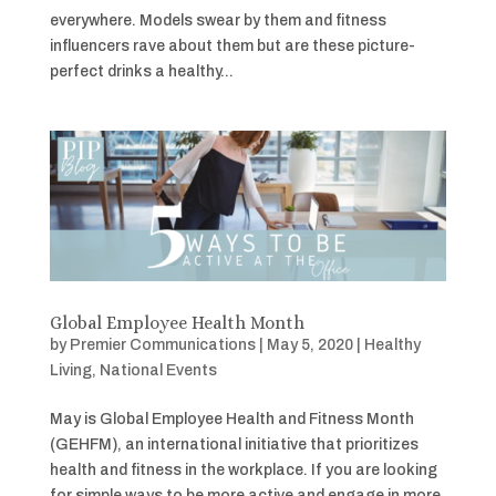
everywhere. Models swear by them and fitness
influencers rave about them but are these picture-
perfect drinks a healthy...
Global Employee Health Month
by
Premier Communications
|
May 5, 2020
|
Healthy
Living
,
National Events
May is Global Employee Health and Fitness Month
(GEHFM), an international initiative that prioritizes
health and fitness in the workplace. If you are looking
for simple ways to be more active and engage in more