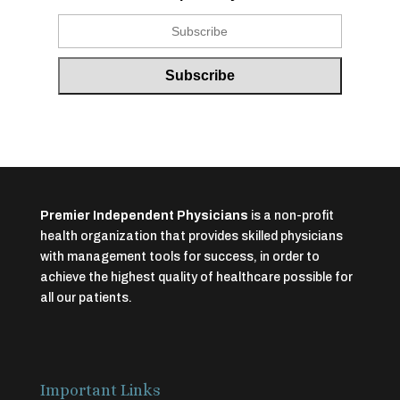
Premier Independent Physicians
is a non-profit
health organization that provides skilled physicians
with management tools for success, in order to
achieve the highest quality of healthcare possible for
all our patients.
Important Links