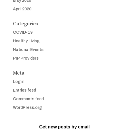
May 2020
April 2020
Categories
COVID-19
Healthy Living
National Events
PIP Providers
Meta
Log in
Entries feed
Comments feed
WordPress.org
Get new posts by email