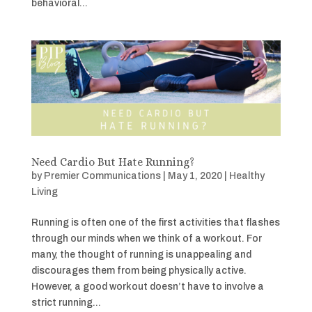
behavioral...
Need Cardio But Hate Running?
by
Premier Communications
|
May 1, 2020
|
Healthy
Living
Running is often one of the first activities that flashes
through our minds when we think of a workout. For
many, the thought of running is unappealing and
discourages them from being physically active.
However, a good workout doesn’t have to involve a
strict running...