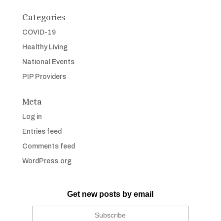
Categories
COVID-19
Healthy Living
National Events
PIP Providers
Meta
Log in
Entries feed
Comments feed
WordPress.org
Get new posts by email