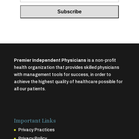
Premier Independent Physicians
is a non-profit
health organization that provides skilled physicians
with management tools for success, in order to
achieve the highest quality of healthcare possible for
all our patients.
Important Links
Privacy Practices
Privacy Policy