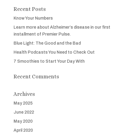
Recent Posts
Know Your Numbers
Learn more about Alzheimer’s disease in our first
installment of Premier Pulse.
Blue Light: The Good and the Bad
Health Podcasts You Need to Check Out
7 Smoothies to Start Your Day With
Recent Comments
Archives
May 2025
June 2022
May 2020
April 2020