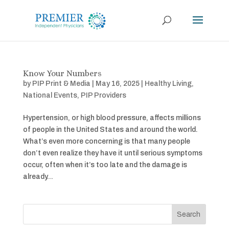
Know Your Numbers
by
PIP Print & Media
|
May 16, 2025
|
Healthy Living
,
National Events
,
PIP Providers
Hypertension, or high blood pressure, affects millions
of people in the United States and around the world.
What’s even more concerning is that many people
don’t even realize they have it until serious symptoms
occur, often when it’s too late and the damage is
already...