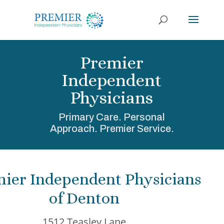
Premier
Independent
Physicians
Primary Care. Personal
Approach. Premier Service.
ier Independent Physicians
of Denton
1512 Teasley Lane