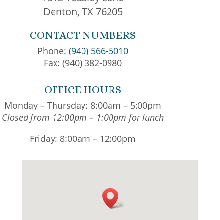
Denton, TX 76205
CONTACT NUMBERS
Phone:
(940) 566-5010
Fax: (940) 382-0980
OFFICE HOURS
Monday – Thursday: 8:00am – 5:00pm
Closed from 12:00pm – 1:00pm for lunch
Friday: 8:00am – 12:00pm