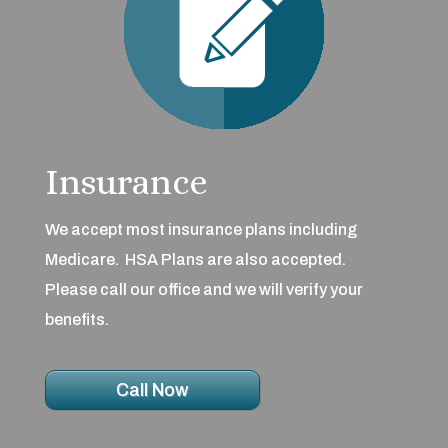
Insurance
We accept most insurance plans including
Medicare. HSA Plans are also accepted.
Please call our office and we will verify your
benefits.
Call Now