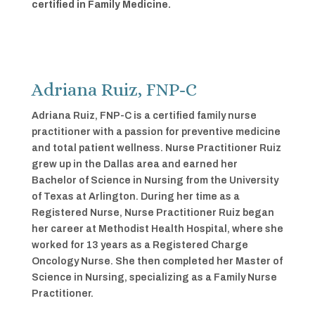
certified in Family Medicine.
Adriana Ruiz, FNP-C
Adriana Ruiz, FNP-C is a certified family nurse
practitioner with a passion for preventive medicine
and total patient wellness. Nurse Practitioner Ruiz
grew up in the Dallas area and earned her
Bachelor of Science in Nursing from the University
of Texas at Arlington. During her time as a
Registered Nurse, Nurse Practitioner Ruiz began
her career at Methodist Health Hospital, where she
worked for 13 years as a Registered Charge
Oncology Nurse. She then completed her Master of
Science in Nursing, specializing as a Family Nurse
Practitioner.