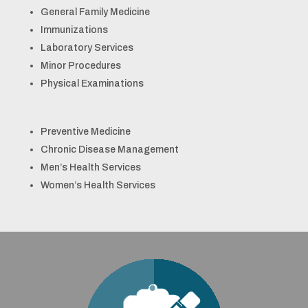
General Family Medicine
Immunizations
Laboratory Services
Minor Procedures
Physical Examinations
Preventive Medicine
Chronic Disease Management
Men’s Health Services
Women’s Health Services