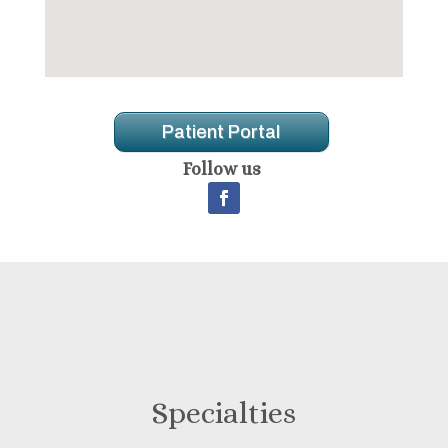
Patient Portal
Follow us
Specialties