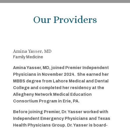
Our Providers
Amina Yasser, MD
Family Medicine
Amina Yasser, MD, joined Premier Independent
Physicians in November 2024. She earned her
MBBS degree from Lahore Medical and Dental
College and completed her residency at the
Allegheny Network Medical Education
Consortium Program in Erie, PA.
Before joining Premier, Dr. Yasser worked with
Independent Emergency Physicians and Texas
Health Physicians Group. Dr. Yasser is board-