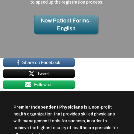
to speed up the registration process.
New Patient Forms-
English
Share on Facebook
Tweet
Follow us
Premier Independent Physicians
is a non-profit
health organization that provides skilled physicians
with management tools for success, in order to
achieve the highest quality of healthcare possible for