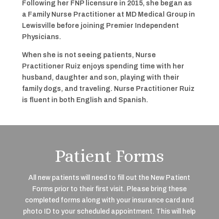
Following her FNP licensure in 2015, she began as
a Family Nurse Practitioner at MD Medical Group in
Lewisville before joining Premier Independent
Physicians.
When she is not seeing patients, Nurse
Practitioner Ruiz enjoys spending time with her
husband, daughter and son, playing with their
family dogs, and traveling. Nurse Practitioner Ruiz
is fluent in both English and Spanish.
Patient Forms
All new patients will need to fill out the New Patient
Forms prior to their first visit. Please bring these
completed forms along with your insurance card and
photo ID to your scheduled appointment. This will help