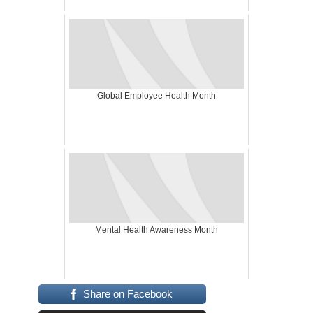
Global Employee Health Month
Mental Health Awareness Month
Share on Facebook