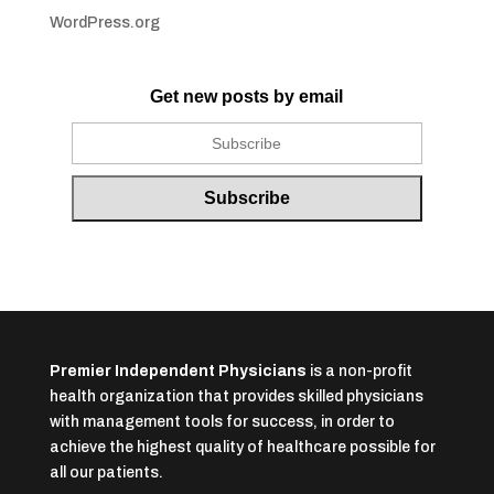
WordPress.org
Get new posts by email
Premier Independent Physicians
is a non-profit
health organization that provides skilled physicians
with management tools for success, in order to
achieve the highest quality of healthcare possible for
all our patients.