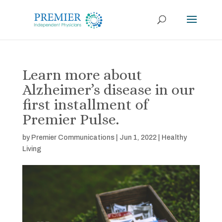
Learn more about
Alzheimer’s disease in our
first installment of
Premier Pulse.
by
Premier Communications
|
Jun 1, 2022
|
Healthy
Living