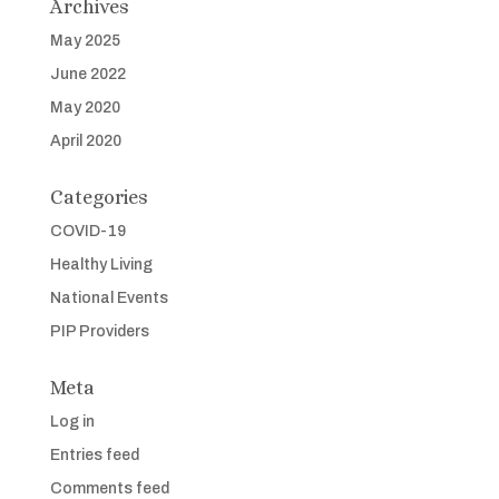
Archives
May 2025
June 2022
May 2020
April 2020
Categories
COVID-19
Healthy Living
National Events
PIP Providers
Meta
Log in
Entries feed
Comments feed