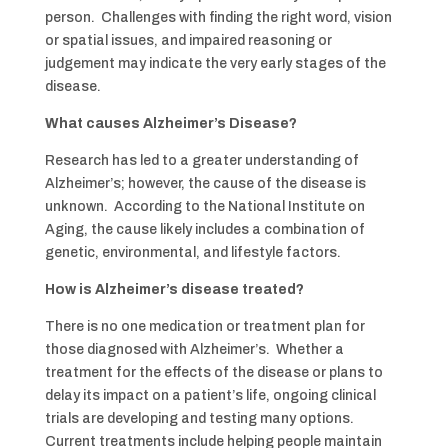
person. Challenges with finding the right word, vision
or spatial issues, and impaired reasoning or
judgement may indicate the very early stages of the
disease.
What causes Alzheimer’s Disease?
Research has led to a greater understanding of
Alzheimer’s; however, the cause of the disease is
unknown. According to the National Institute on
Aging, the cause likely includes a combination of
genetic, environmental, and lifestyle factors.
How is Alzheimer’s disease treated?
There is no one medication or treatment plan for
those diagnosed with Alzheimer’s. Whether a
treatment for the effects of the disease or plans to
delay its impact on a patient’s life, ongoing clinical
trials are developing and testing many options.
Current treatments include helping people maintain