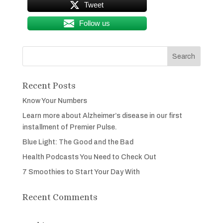
Tweet
Follow us
Recent Posts
Know Your Numbers
Learn more about Alzheimer’s disease in our first
installment of Premier Pulse.
Blue Light: The Good and the Bad
Health Podcasts You Need to Check Out
7 Smoothies to Start Your Day With
Recent Comments