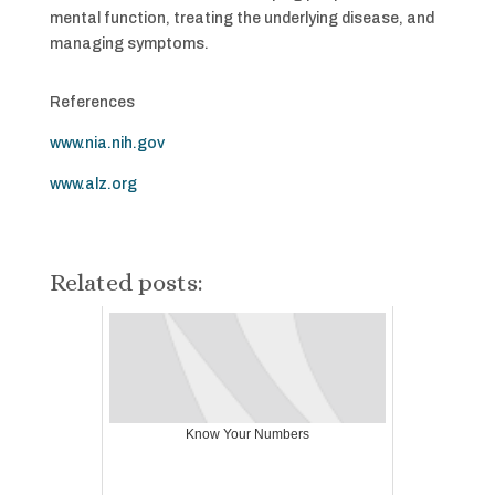
mental function, treating the underlying disease, and
managing symptoms.
References
www.nia.nih.gov
www.alz.org
Related posts:
Know Your Numbers