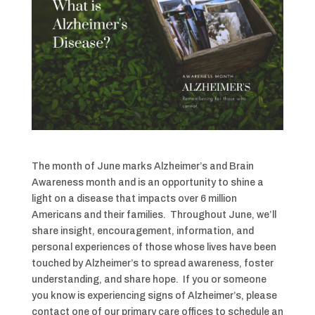
The month of June marks Alzheimer’s and Brain
Awareness month and is an opportunity to shine a
light on a disease that impacts over 6 million
Americans and their families. Throughout June, we’ll
share insight, encouragement, information, and
personal experiences of those whose lives have been
touched by Alzheimer’s to spread awareness, foster
understanding, and share hope. If you or someone
you know is experiencing signs of Alzheimer’s, please
contact one of our primary care offices to schedule an