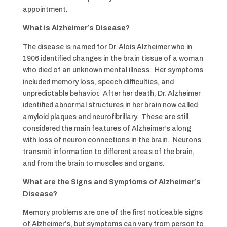
appointment.
What is Alzheimer’s Disease?
The disease is named for Dr. Alois Alzheimer who in
1906 identified changes in the brain tissue of a woman
who died of an unknown mental illness. Her symptoms
included memory loss, speech difficulties, and
unpredictable behavior. After her death, Dr. Alzheimer
identified abnormal structures in her brain now called
amyloid plaques and neurofibrillary. These are still
considered the main features of Alzheimer’s along
with loss of neuron connections in the brain. Neurons
transmit information to different areas of the brain,
and from the brain to muscles and organs.
What are the Signs and Symptoms of Alzheimer’s
Disease?
Memory problems are one of the first noticeable signs
of Alzheimer’s, but symptoms can vary from person to