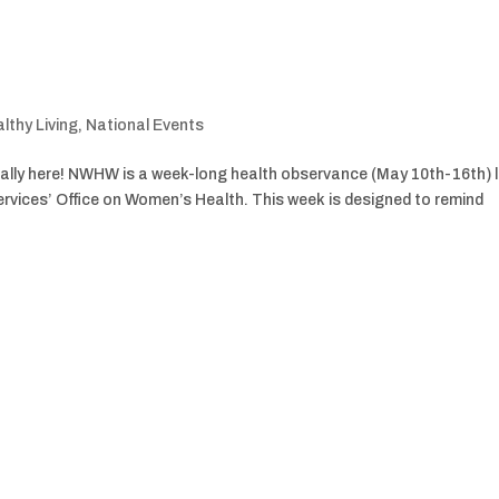
lthy Living
,
National Events
ally here! NWHW is a week-long health observance (May 10th-16th) 
vices’ Office on Women’s Health. This week is designed to remind