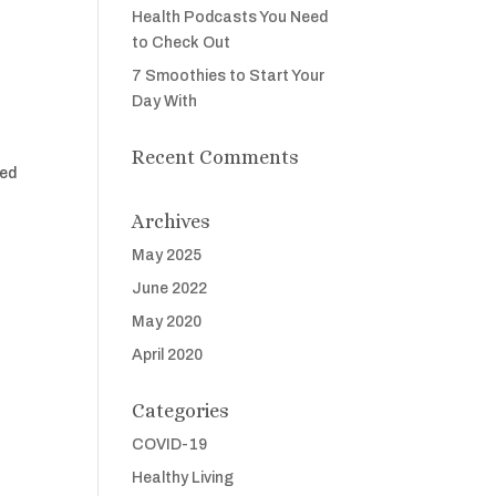
Health Podcasts You Need
to Check Out
7 Smoothies to Start Your
Day With
Recent Comments
led
Archives
May 2025
June 2022
May 2020
April 2020
Categories
COVID-19
Healthy Living