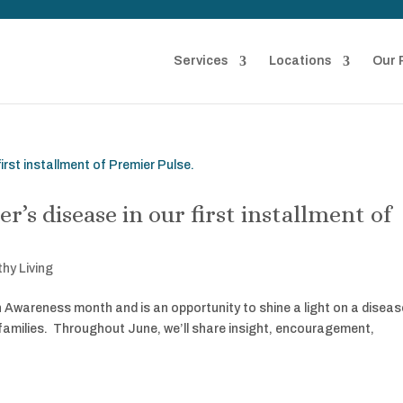
Services
Locations
Our 
’s disease in our first installment of
thy Living
Awareness month and is an opportunity to shine a light on a diseas
 families. Throughout June, we’ll share insight, encouragement,