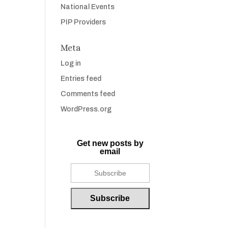
National Events
PIP Providers
Meta
Log in
Entries feed
Comments feed
WordPress.org
Get new posts by
email