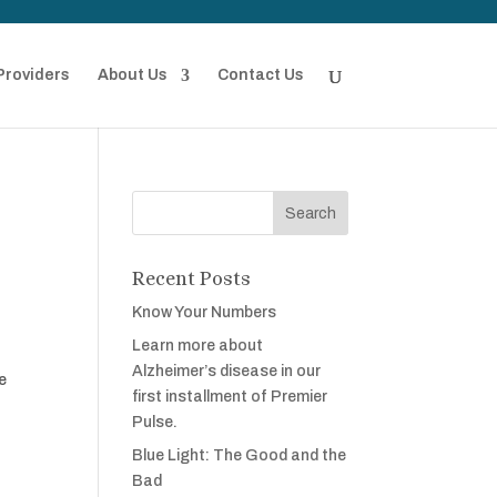
Providers
About Us
Contact Us
Recent Posts
Know Your Numbers
Learn more about
Alzheimer’s disease in our
e
first installment of Premier
Pulse.
Blue Light: The Good and the
Bad