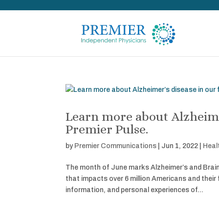
Learn more about Alzheimer
Premier Pulse.
by
Premier Communications
|
Jun 1, 2022
|
Heal
The month of June marks Alzheimer’s and Brain 
that impacts over 6 million Americans and their
information, and personal experiences of...