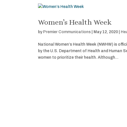
Women’s Health Week
by
Premier Communications
|
May 12, 2020
|
Hea
National Women’s Health Week (NWHW) is offici
by the U.S. Department of Health and Human Ser
women to prioritize their health. Although...