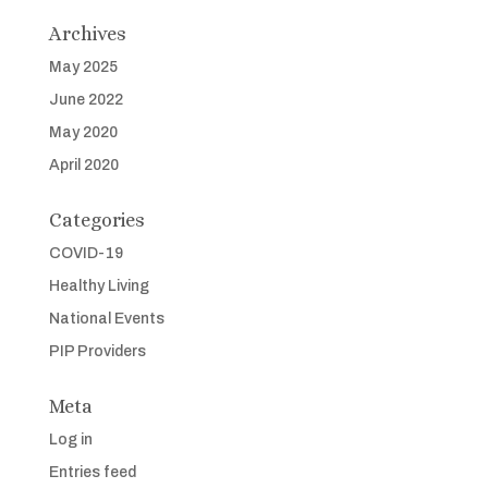
Archives
May 2025
June 2022
May 2020
April 2020
Categories
COVID-19
Healthy Living
National Events
PIP Providers
Meta
Log in
Entries feed