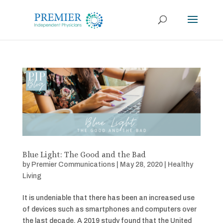
Blue Light: The Good and the Bad
by
Premier Communications
|
May 28, 2020
|
Healthy
Living
It is undeniable that there has been an increased use
of devices such as smartphones and computers over
the last decade. A 2019 study found that the United