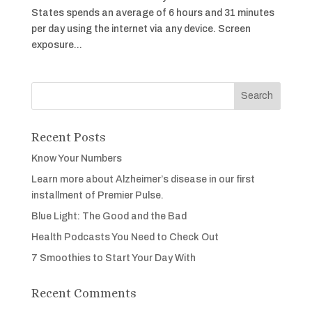
States spends an average of 6 hours and 31 minutes
per day using the internet via any device. Screen
exposure...
Recent Posts
Know Your Numbers
Learn more about Alzheimer’s disease in our first
installment of Premier Pulse.
Blue Light: The Good and the Bad
Health Podcasts You Need to Check Out
7 Smoothies to Start Your Day With
Recent Comments