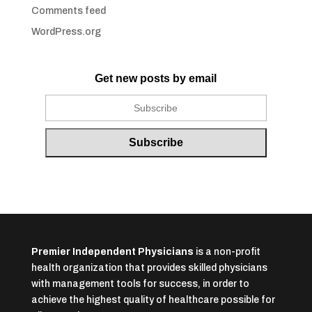
Comments feed
WordPress.org
Get new posts by email
Premier Independent Physicians
is a non-profit
health organization that provides skilled physicians
with management tools for success, in order to
achieve the highest quality of healthcare possible for