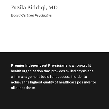
Fazila Siddiqi, MD
Board Certified Psychiatrist
Premier Independent Physicians
is a non-profit
health organization that provides skilled physicians
with management tools for success, in order to
achieve the highest quality of healthcare possible for
all our patients.