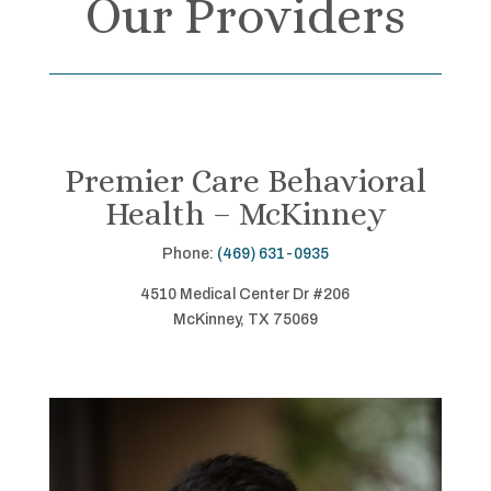
Our Providers
Premier Care Behavioral
Health – McKinney
Phone:
(469) 631-0935
4510 Medical Center Dr #206
McKinney, TX 75069