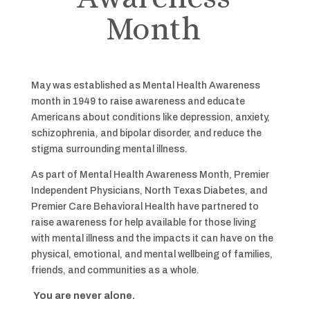
Month
May was established as Mental Health Awareness
month in 1949 to raise awareness and educate
Americans about conditions like depression, anxiety,
schizophrenia, and bipolar disorder, and reduce the
stigma surrounding mental illness.
As part of Mental Health Awareness Month, Premier
Independent Physicians, North Texas Diabetes, and
Premier Care Behavioral Health have partnered to
raise awareness for help available for those living
with mental illness and the impacts it can have on the
physical, emotional, and mental wellbeing of families,
friends, and communities as a whole.
You are never alone.