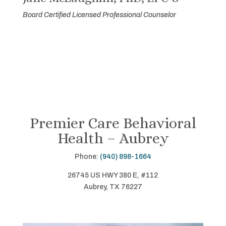
Board Certified Licensed Professional Counselor
Premier Care Behavioral
Health – Aubrey
Phone:
(940) 898-1664
26745 US HWY 380 E, #112
Aubrey, TX 76227