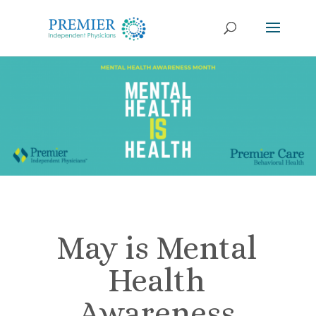
May is Mental
Health
Awareness