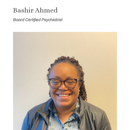
Bashir Ahmed
Board Certified Psychiatrist