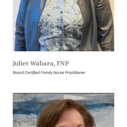
Juliet Wabara, FNP
Board Certified Family Nurse Practitioner