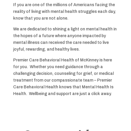
If you are one of the millions of Americans facing the
reality of living with mental health struggles each day,
know that you are not alone.
We are dedicated to shining a light on mental health in
the hopes of a future where anyone impacted by
mental illness can received the care needed to live
joyful, rewarding, and healthy lives.
Premier Care Behavioral Health of McKinney is here
for you. Whether you need guidance through a
challenging decision, counseling for grief, or medical
treatment from our compassionate team – Premier
Care Behavioral Health knows that Mental Health Is
Health. Wellbeing and support are just a click away.