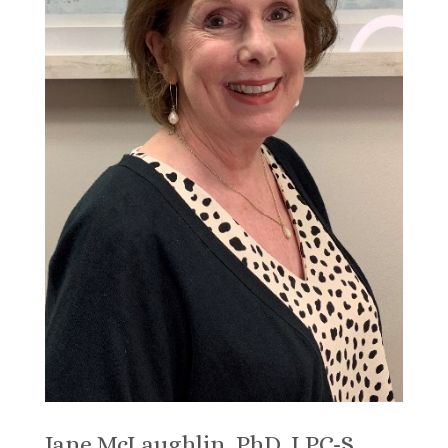
Jane McLaughlin, PhD, LPC-S